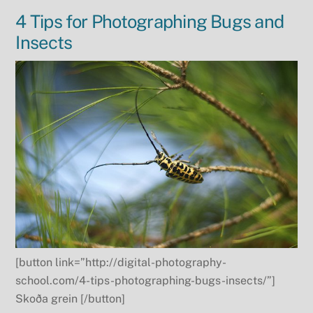
4 Tips for Photographing Bugs and
Insects
[button link=”http://digital-photography-
school.com/4-tips-photographing-bugs-insects/”]
Skoða grein [/button]