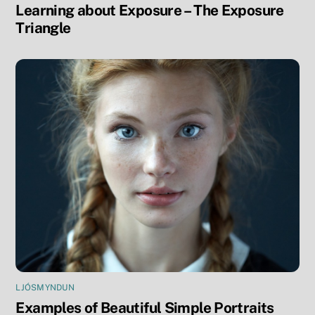
Learning about Exposure – The Exposure
Triangle
LJÓSMYNDUN
Examples of Beautiful Simple Portraits