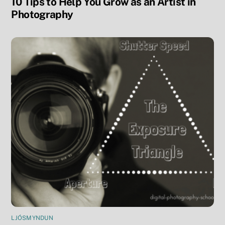
10 Tips to Help You Grow as an Artist in
Photography
LJÓSMYNDUN