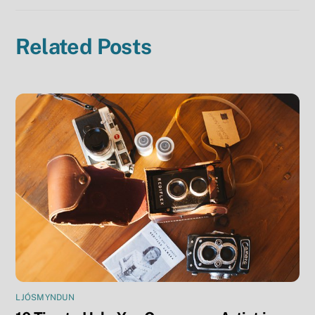
Related Posts
LJÓSMYNDUN